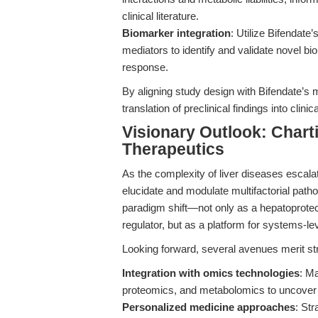
clinical literature.
Biomarker integration
: Utilize Bifenda
mediators to identify and validate novel b
response.
By aligning study design with Bifendate’s 
translation of preclinical findings into clini
Visionary Outlook: Charti
Therapeutics
As the complexity of liver diseases escala
elucidate and modulate multifactorial patho
paradigm shift—not only as a hepatoprotect
regulator, but as a platform for systems-lev
Looking forward, several avenues merit st
Integration with omics technologies
: Ma
proteomics, and metabolomics to uncover 
Personalized medicine approaches
: Str