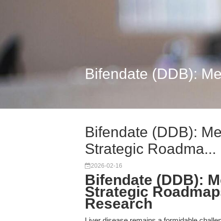
Bifendate (DDB): Me
Bifendate (DDB): Me
Strategic Roadma...
2026-02-16
Bifendate (DDB): M
Strategic Roadmaps
Research
Liver disease remains a formidable challeng