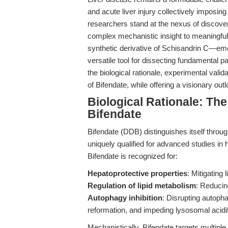
and acute liver injury collectively imposin
researchers stand at the nexus of discover
complex mechanistic insight to meaningful 
synthetic derivative of Schisandrin C—em
versatile tool for dissecting fundamental p
the biological rationale, experimental vali
of Bifendate, while offering a visionary outl
Biological Rationale: Th
Bifendate
Bifendate (DDB) distinguishes itself throu
uniquely qualified for advanced studies in 
Bifendate is recognized for:
Hepatoprotective properties
: Mitigating 
Regulation of lipid metabolism
: Reducin
Autophagy inhibition
: Disrupting autop
reformation, and impeding lysosomal acidif
Mechanistically, Bifendate targets multipl