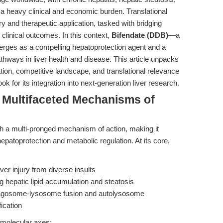
g a heavy clinical and economic burden. Translational
y and therapeutic application, tasked with bridging
clinical outcomes. In this context,
Bifendate (DDB)
—a
erges as a compelling hepatoprotection agent and a
athways in liver health and disease. This article unpacks
dation, competitive landscape, and translational relevance
ook for its integration into next-generation liver research.
e Multifaceted Mechanisms of
gh a multi-pronged mechanism of action, making it
hepatoprotection and metabolic regulation. At its core,
liver injury from diverse insults
g hepatic lipid accumulation and steatosis
hagosome-lysosome fusion and autolysosome
ication
e molecular axes: