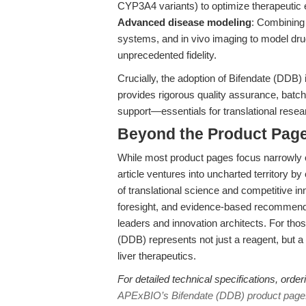
CYP3A4 variants) to optimize therapeutic e
Advanced disease modeling
: Combining 
systems, and in vivo imaging to model dr
unprecedented fidelity.
Crucially, the adoption of Bifendate (DDB) 
provides rigorous quality assurance, batc
support—essentials for translational rese
Beyond the Product Page
While most product pages focus narrowly on
article ventures into uncharted territory b
of translational science and competitive i
foresight, and evidence-based recommenda
leaders and innovation architects. For th
(DDB) represents not just a reagent, but a 
liver therapeutics.
For detailed technical specifications, order
APExBIO’s Bifendate (DDB) product page