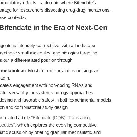
modulatory effects—a domain where Bifendate’s
ntage for researchers dissecting drug-drug interactions,
ease contexts.
ifendate in the Era of Next-Gen
agents is intensely competitive, with a landscape
synthetic small molecules, and biologics targeting
out a differentiated position through:
d metabolism
: Most competitors focus on singular
eadth.
endate’s engagement with non-coding RNAs and
ter versatility for systems biology approaches.
d dosing and favorable safety in both experimental models
ation and combinatorial study design.
 related article
"Bifendate (DDB): Translating
peutics"
, which explores the evolving competitive
hat discussion by offering granular mechanistic and