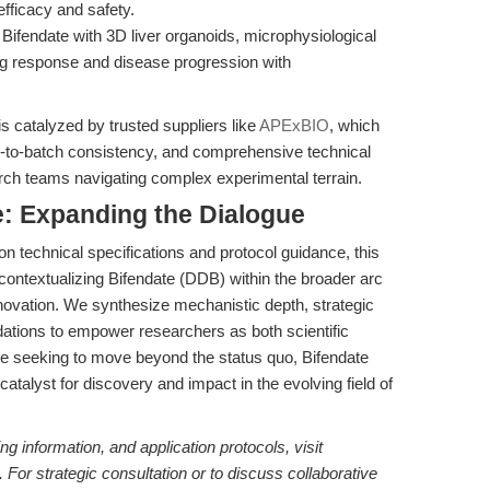
fficacy and safety.
Bifendate with 3D liver organoids, microphysiological
ug response and disease progression with
is catalyzed by trusted suppliers like
APExBIO
, which
h-to-batch consistency, and comprehensive technical
arch teams navigating complex experimental terrain.
: Expanding the Dialogue
 technical specifications and protocol guidance, this
y contextualizing Bifendate (DDB) within the broader arc
nnovation. We synthesize mechanistic depth, strategic
tions to empower researchers as both scientific
ose seeking to move beyond the status quo, Bifendate
catalyst for discovery and impact in the evolving field of
ing information, and application protocols, visit
. For strategic consultation or to discuss collaborative