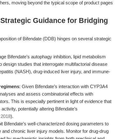
rchers, moving beyond the typical scope of product pages
 Strategic Guidance for Bridging
oposition of Bifendate (DDB) hinges on several strategic
age Bifendate’s autophagy inhibition, lipid metabolism
design studies that interrogate multifactorial disease
atitis (NASH), drug-induced liver injury, and immune-
regimens
: Given Bifendate’s interaction with CYP3A4
analyses and assess combinatorial effects with
. This is especially pertinent in light of evidence that
ctivity, potentially altering Bifendate’s
, 2018
).
oit Bifendate’s well-characterized dosing parameters to
 and chronic liver injury models. Monitor for drug-drug
rmed by mechanistic insights from both preclinical and