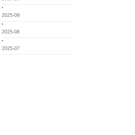
2025-09
2025-08
2025-07