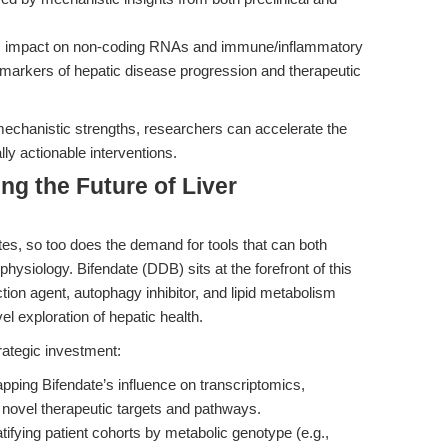
te’s impact on non-coding RNAs and immune/inflammatory
iomarkers of hepatic disease progression and therapeutic
mechanistic strengths, researchers can accelerate the
cally actionable interventions.
ng the Future of Liver
tes, so too does the demand for tools that can both
physiology. Bifendate (DDB) sits at the forefront of this
ion agent, autophagy inhibitor, and lipid metabolism
el exploration of hepatic health.
rategic investment:
pping Bifendate’s influence on transcriptomics,
novel therapeutic targets and pathways.
atifying patient cohorts by metabolic genotype (e.g.,