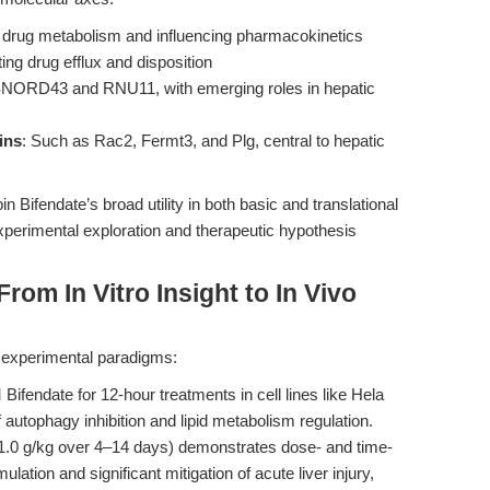
g drug metabolism and influencing pharmacokinetics
ting drug efflux and disposition
 SNORD43 and RNU11, with emerging roles in hepatic
ins
: Such as Rac2, Fermt3, and Plg, central to hepatic
ifendate’s broad utility in both basic and translational
experimental exploration and therapeutic hypothesis
rom In Vitro Insight to In Vivo
st experimental paradigms:
ifendate for 12-hour treatments in cell lines like Hela
 autophagy inhibition and lipid metabolism regulation.
3–1.0 g/kg over 4–14 days) demonstrates dose- and time-
lation and significant mitigation of acute liver injury,