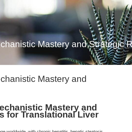
chanistic Mastery and Strategic 
chanistic Mastery and
echanistic Mastery and
 for Translational Liver
e worldwide, with chronic hepatitis, hepatic steatosis,