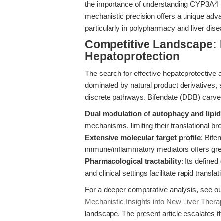
the importance of understanding CYP3A4 
mechanistic precision offers a unique adva
particularly in polypharmacy and liver dis
Competitive Landscape: B
Hepatoprotection
The search for effective hepatoprotective 
dominated by natural product derivatives, 
discrete pathways. Bifendate (DDB) carves 
Dual modulation of autophagy and lipi
mechanisms, limiting their translational br
Extensive molecular target profile
: Bif
immune/inflammatory mediators offers grea
Pharmacological tractability
: Its define
and clinical settings facilitate rapid transl
For a deeper comparative analysis, see our
Mechanistic Insights into New Liver Thera
landscape. The present article escalates t