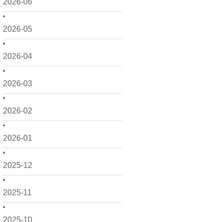
2026-06
2026-05
2026-04
2026-03
2026-02
2026-01
2025-12
2025-11
2025-10