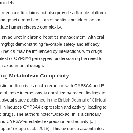
t models.
 mechanistic claims but also provide a flexible platform
and genetic modifiers—an essential consideration for
tulate human disease complexity.
s an adjunct in chronic hepatitis management, with oral
mg/kg) demonstrating favorable safety and efficacy
okinetics may be influenced by interactions with drugs
ontext of CYP3A4 genotypes, underscoring the need for
 in experimental design.
rug Metabolism Complexity
ic portfolio is its dual interaction with
CYP3A4
and
P-
e of these interactions is amplified by recent findings in
 pivotal
study published in the British Journal of Clinical
llin induces CYP3A4 expression and activity, leading to
rugs. The authors note: “Dicloxacillin is a clinically
d CYP3A4-mediated expression and activity [...]
eptor” (
Stage et al., 2018
). This evidence accentuates