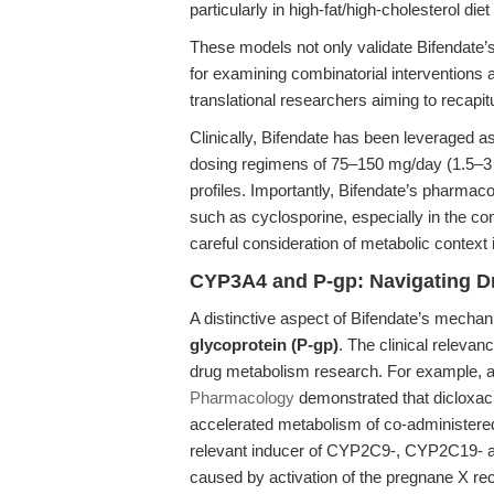
particularly in high-fat/high-cholesterol die
These models not only validate Bifendate’s
for examining combinatorial interventions 
translational researchers aiming to recapi
Clinically, Bifendate has been leveraged a
dosing regimens of 75–150 mg/day (1.5–3 
profiles. Importantly, Bifendate’s pharmac
such as cyclosporine, especially in the c
careful consideration of metabolic context
CYP3A4 and P-gp: Navigating D
A distinctive aspect of Bifendate’s mechanist
glycoprotein (P-gp)
. The clinical relevanc
drug metabolism research. For example, a
Pharmacology
demonstrated that dicloxaci
accelerated metabolism of co-administered d
relevant inducer of CYP2C9-, CYP2C19- an
caused by activation of the pregnane X rec