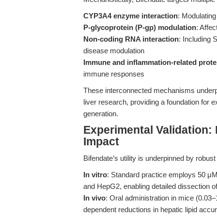
CYP3A4 enzyme interaction
: Modulatin
P-glycoprotein (P-gp) modulation
: Affec
Non-coding RNA interaction
: Including
disease modulation
Immune and inflammation-related prote
immune responses
These interconnected mechanisms underpin B
liver research, providing a foundation for 
generation.
Experimental Validation: F
Impact
Bifendate’s utility is underpinned by robu
In vitro
: Standard practice employs 50 μM B
and HepG2, enabling detailed dissection of
In vivo
: Oral administration in mice (0.0
dependent reductions in hepatic lipid accumu