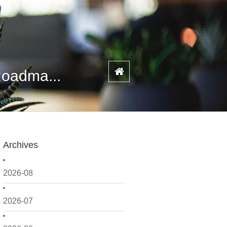
Roadma...
Archives
2026-08
2026-07