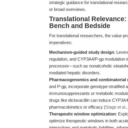
strategic guidance for translational resea
or broad overviews.
Translational Relevance:
Bench and Bedside
For translational researchers, the value pr
imperatives:
Mechanism-guided study design
: Lever
regulation, and CYP3A4/P-gp modulation to 
processes—such as nonalcoholic steatohep
mediated hepatic disorders.
Pharmacogenomics and combinatorial 
and P-gp, incorporate genotype-stratified 
immunosuppressants or metabolic modulators
drugs like dicloxacillin can induce CYP3A4 a
pharmacokinetics or efficacy (
Stage et al.
Therapeutic window optimization
: Expl
optimize therapeutic windows in both acute
interactions and metabolic liabilities, info