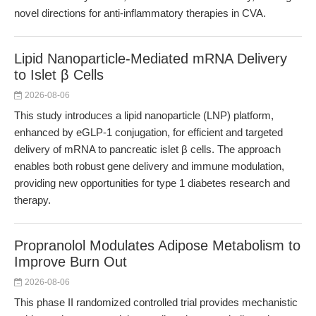
novel directions for anti-inflammatory therapies in CVA.
Lipid Nanoparticle-Mediated mRNA Delivery
to Islet β Cells
2026-08-06
This study introduces a lipid nanoparticle (LNP) platform,
enhanced by eGLP-1 conjugation, for efficient and targeted
delivery of mRNA to pancreatic islet β cells. The approach
enables both robust gene delivery and immune modulation,
providing new opportunities for type 1 diabetes research and
therapy.
Propranolol Modulates Adipose Metabolism to
Improve Burn Out
2026-08-06
This phase II randomized controlled trial provides mechanistic