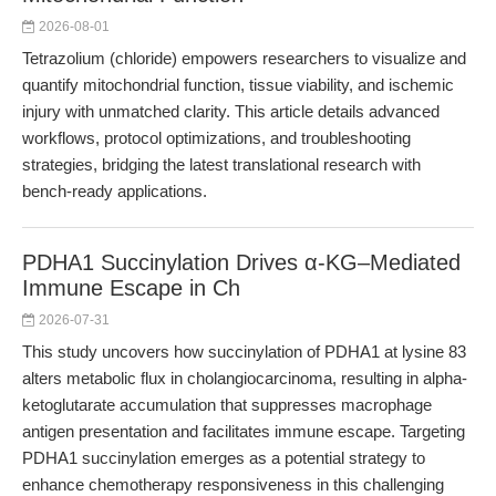
2026-08-01
Tetrazolium (chloride) empowers researchers to visualize and
quantify mitochondrial function, tissue viability, and ischemic
injury with unmatched clarity. This article details advanced
workflows, protocol optimizations, and troubleshooting
strategies, bridging the latest translational research with
bench-ready applications.
PDHA1 Succinylation Drives α-KG–Mediated
Immune Escape in Ch
2026-07-31
This study uncovers how succinylation of PDHA1 at lysine 83
alters metabolic flux in cholangiocarcinoma, resulting in alpha-
ketoglutarate accumulation that suppresses macrophage
antigen presentation and facilitates immune escape. Targeting
PDHA1 succinylation emerges as a potential strategy to
enhance chemotherapy responsiveness in this challenging