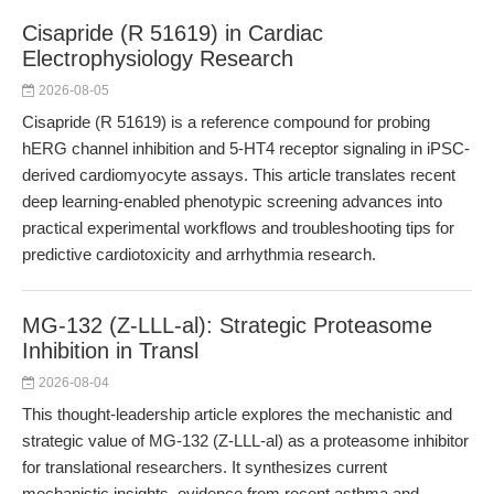
Cisapride (R 51619) in Cardiac
Electrophysiology Research
2026-08-05
Cisapride (R 51619) is a reference compound for probing
hERG channel inhibition and 5-HT4 receptor signaling in iPSC-
derived cardiomyocyte assays. This article translates recent
deep learning-enabled phenotypic screening advances into
practical experimental workflows and troubleshooting tips for
predictive cardiotoxicity and arrhythmia research.
MG-132 (Z-LLL-al): Strategic Proteasome
Inhibition in Transl
2026-08-04
This thought-leadership article explores the mechanistic and
strategic value of MG-132 (Z-LLL-al) as a proteasome inhibitor
for translational researchers. It synthesizes current
mechanistic insights, evidence from recent asthma and