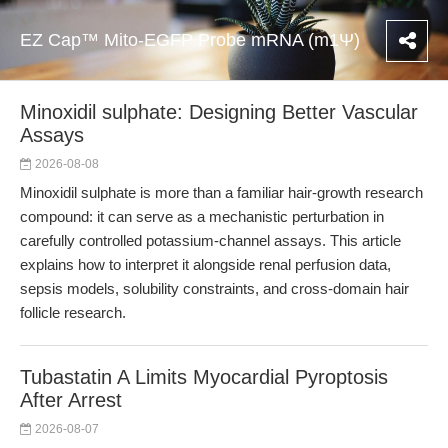
EZ Cap™ Mito-EGFP Probe mRNA (m1Ψ)
Minoxidil sulphate: Designing Better Vascular
Assays
2026-08-08
Minoxidil sulphate is more than a familiar hair-growth research
compound: it can serve as a mechanistic perturbation in
carefully controlled potassium-channel assays. This article
explains how to interpret it alongside renal perfusion data,
sepsis models, solubility constraints, and cross-domain hair
follicle research.
Tubastatin A Limits Myocardial Pyroptosis
After Arrest
2026-08-07