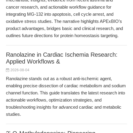
cancer research, and actionable workflow guidance for
integrating MG-132 into apoptosis, cell cycle arrest, and
oxidative stress studies. The narrative highlights APExBIO’s
product advantages, bridges basic and clinical research, and
outlines future directions for protein homeostasis targeting.
Ranolazine in Cardiac Ischemia Research:
Applied Workflows &
2026-08-04
Ranolazine stands out as a robust anti-ischemic agent,
enabling precise dissection of cardiac metabolism and sodium
channel function. This guide translates the latest research into
actionable workflows, optimization strategies, and
troubleshooting insights for advanced cardiac and metabolic
studies.