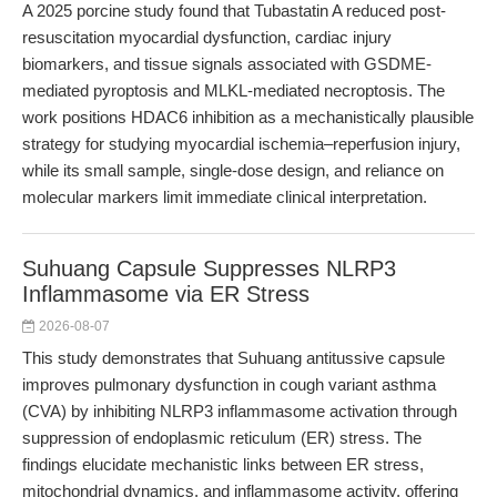
A 2025 porcine study found that Tubastatin A reduced post-
resuscitation myocardial dysfunction, cardiac injury
biomarkers, and tissue signals associated with GSDME-
mediated pyroptosis and MLKL-mediated necroptosis. The
work positions HDAC6 inhibition as a mechanistically plausible
strategy for studying myocardial ischemia–reperfusion injury,
while its small sample, single-dose design, and reliance on
molecular markers limit immediate clinical interpretation.
Suhuang Capsule Suppresses NLRP3
Inflammasome via ER Stress
2026-08-07
This study demonstrates that Suhuang antitussive capsule
improves pulmonary dysfunction in cough variant asthma
(CVA) by inhibiting NLRP3 inflammasome activation through
suppression of endoplasmic reticulum (ER) stress. The
findings elucidate mechanistic links between ER stress,
mitochondrial dynamics, and inflammasome activity, offering