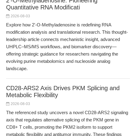
2'-O-Methyladenosine: Pioneering
Quantitative RNA Modificati
2026-08-03
Explore how 2'-O-Methyladenosine is redefining RNA
modification analysis and translational research. This thought-
leadership article connects mechanistic insight, advanced
UHPLC–MS/MS workflows, and biomarker discovery—
offering strategic guidance for researchers navigating the
evolving purine metabolomics and nucleoside analog
landscape.
CD28-ARS2 Axis Drives PKM Splicing and
Metabolic Flexibility
2026-08-03
The referenced study uncovers a novel CD28-ARS2 signaling
axis that regulates alternative splicing of the PKM gene in
CD8+ T cells, promoting the PKM2 isoform to support
metabolic flexibility and antitumor immunity. These findings