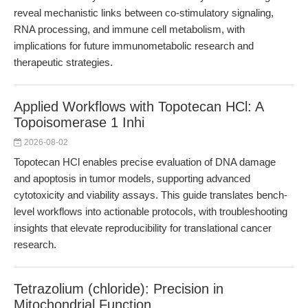
reveal mechanistic links between co-stimulatory signaling,
RNA processing, and immune cell metabolism, with
implications for future immunometabolic research and
therapeutic strategies.
Applied Workflows with Topotecan HCl: A
Topoisomerase 1 Inhi
2026-08-02
Topotecan HCl enables precise evaluation of DNA damage
and apoptosis in tumor models, supporting advanced
cytotoxicity and viability assays. This guide translates bench-
level workflows into actionable protocols, with troubleshooting
insights that elevate reproducibility for translational cancer
research.
Tetrazolium (chloride): Precision in
Mitochondrial Function