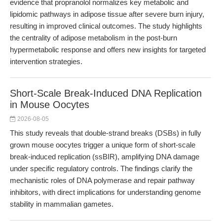
evidence that propranolol normalizes key metabolic and
lipidomic pathways in adipose tissue after severe burn injury,
resulting in improved clinical outcomes. The study highlights
the centrality of adipose metabolism in the post-burn
hypermetabolic response and offers new insights for targeted
intervention strategies.
Short-Scale Break-Induced DNA Replication
in Mouse Oocytes
2026-08-05
This study reveals that double-strand breaks (DSBs) in fully
grown mouse oocytes trigger a unique form of short-scale
break-induced replication (ssBIR), amplifying DNA damage
under specific regulatory controls. The findings clarify the
mechanistic roles of DNA polymerase and repair pathway
inhibitors, with direct implications for understanding genome
stability in mammalian gametes.